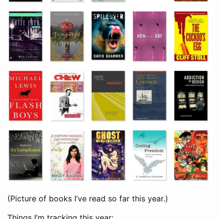
(Picture of books I’ve read so far this year.)
Things I’m tracking this year: