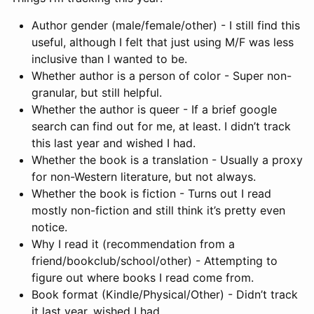
Author gender (male/female/other) - I still find this
useful, although I felt that just using M/F was less
inclusive than I wanted to be.
Whether author is a person of color - Super non-
granular, but still helpful.
Whether the author is queer - If a brief google
search can find out for me, at least. I didn’t track
this last year and wished I had.
Whether the book is a translation - Usually a proxy
for non-Western literature, but not always.
Whether the book is fiction - Turns out I read
mostly non-fiction and still think it’s pretty even
notice.
Why I read it (recommendation from a
friend/bookclub/school/other) - Attempting to
figure out where books I read come from.
Book format (Kindle/Physical/Other) - Didn’t track
it last year, wished I had.