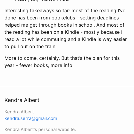
Interesting takeaways so far: most of the reading I’ve
done has been from bookclubs - setting deadlines
helped me get through books in school. And most of
the reading has been on a Kindle - mostly because I
read a lot while commuting and a Kindle is way easier
to pull out on the train.
More to come, certainly. But that’s the plan for this
year - fewer books, more info.
Kendra Albert
Kendra Albert
kendra.serra@gmail.com
Kendra Albert's personal website.