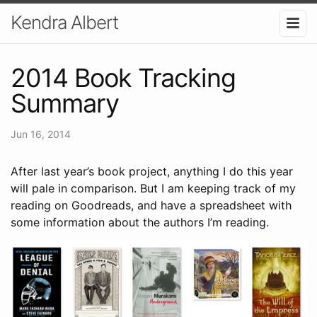
Kendra Albert
2014 Book Tracking
Summary
Jun 16, 2014
After last year’s book project, anything I do this year
will pale in comparison. But I am keeping track of my
reading on Goodreads, and have a spreadsheet with
some information about the authors I’m reading.