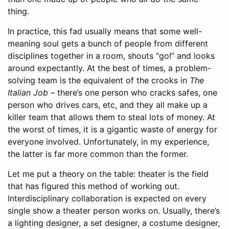
thing.
In practice, this fad usually means that some well-
meaning soul gets a bunch of people from different
disciplines together in a room, shouts “go!” and looks
around expectantly. At the best of times, a problem-
solving team is the equivalent of the crooks in
The
Italian Job
– there’s one person who cracks safes, one
person who drives cars, etc, and they all make up a
killer team that allows them to steal lots of money. At
the worst of times, it is a gigantic waste of energy for
everyone involved. Unfortunately, in my experience,
the latter is far more common than the former.
Let me put a theory on the table: theater is the field
that has figured this method of working out.
Interdisciplinary collaboration is expected on every
single show a theater person works on. Usually, there’s
a lighting designer, a set designer, a costume designer,