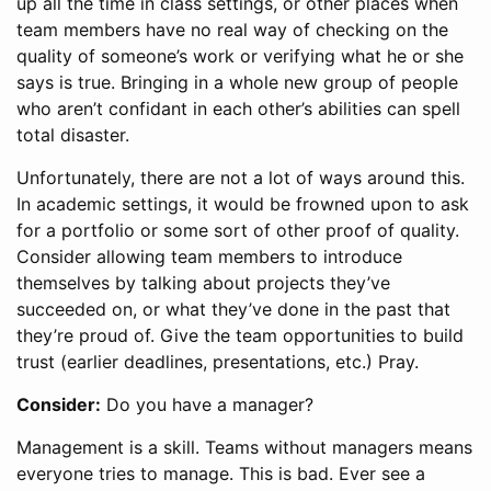
up all the time in class settings, or other places when
team members have no real way of checking on the
quality of someone’s work or verifying what he or she
says is true. Bringing in a whole new group of people
who aren’t confidant in each other’s abilities can spell
total disaster.
Unfortunately, there are not a lot of ways around this.
In academic settings, it would be frowned upon to ask
for a portfolio or some sort of other proof of quality.
Consider allowing team members to introduce
themselves by talking about projects they’ve
succeeded on, or what they’ve done in the past that
they’re proud of. Give the team opportunities to build
trust (earlier deadlines, presentations, etc.) Pray.
Consider:
Do you have a manager?
Management is a skill. Teams without managers means
everyone tries to manage. This is bad. Ever see a