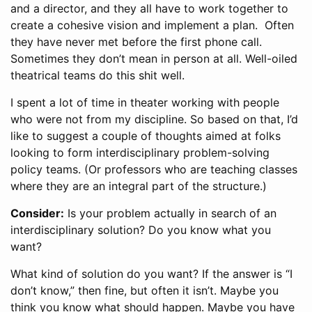
and a director, and they all have to work together to
create a cohesive vision and implement a plan. Often
they have never met before the first phone call.
Sometimes they don’t mean in person at all. Well-oiled
theatrical teams do this shit well.
I spent a lot of time in theater working with people
who were not from my discipline. So based on that, I’d
like to suggest a couple of thoughts aimed at folks
looking to form interdisciplinary problem-solving
policy teams. (Or professors who are teaching classes
where they are an integral part of the structure.)
Consider:
Is your problem actually in search of an
interdisciplinary solution? Do you know what you
want?
What kind of solution do you want? If the answer is “I
don’t know,” then fine, but often it isn’t. Maybe you
think you know what should happen. Maybe you have