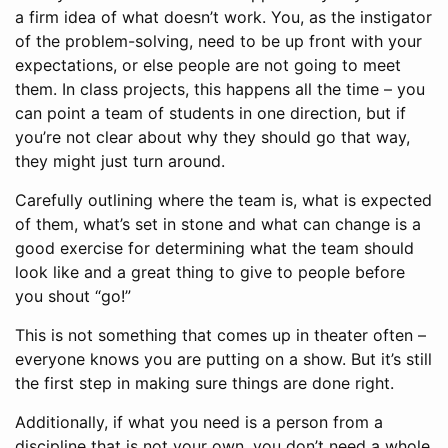
a firm idea of what doesn’t work. You, as the instigator
of the problem-solving, need to be up front with your
expectations, or else people are not going to meet
them. In class projects, this happens all the time – you
can point a team of students in one direction, but if
you’re not clear about why they should go that way,
they might just turn around.
Carefully outlining where the team is, what is expected
of them, what’s set in stone and what can change is a
good exercise for determining what the team should
look like and a great thing to give to people before
you shout “go!”
This is not something that comes up in theater often –
everyone knows you are putting on a show. But it’s still
the first step in making sure things are done right.
Additionally, if what you need is a person from a
discipline that is not your own, you don’t need a whole