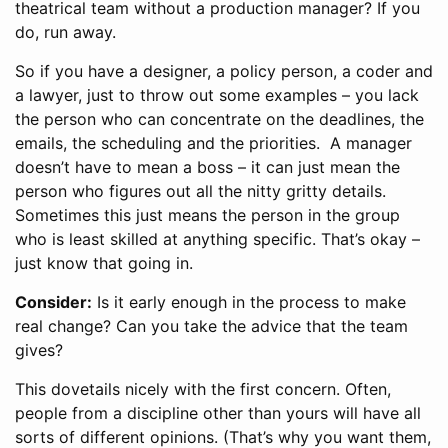
theatrical team without a production manager? If you
do, run away.
So if you have a designer, a policy person, a coder and
a lawyer, just to throw out some examples – you lack
the person who can concentrate on the deadlines, the
emails, the scheduling and the priorities. A manager
doesn’t have to mean a boss – it can just mean the
person who figures out all the nitty gritty details.
Sometimes this just means the person in the group
who is least skilled at anything specific. That’s okay –
just know that going in.
Consider:
Is it early enough in the process to make
real change? Can you take the advice that the team
gives?
This dovetails nicely with the first concern. Often,
people from a discipline other than yours will have all
sorts of different opinions. (That’s why you want them,