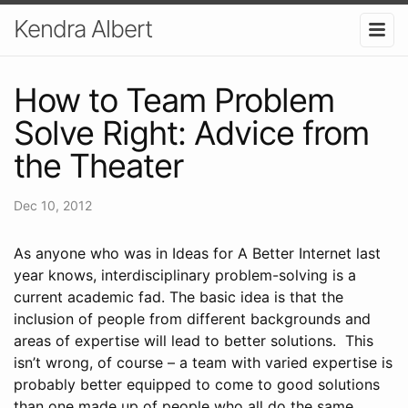
Kendra Albert
How to Team Problem
Solve Right: Advice from
the Theater
Dec 10, 2012
As anyone who was in Ideas for A Better Internet last
year knows, interdisciplinary problem-solving is a
current academic fad. The basic idea is that the
inclusion of people from different backgrounds and
areas of expertise will lead to better solutions. This
isn’t wrong, of course – a team with varied expertise is
probably better equipped to come to good solutions
than one made up of people who all do the same