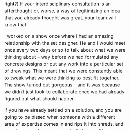
right?) If your interdisciplinary consultation is an
afterthought or, worse, a way of legitimizing an idea
that you already thought was great, your team will
know that.
I worked on a show once where I had an amazing
relationship with the set designer. He and I would meet
once every two days or so to talk about what we were
thinking about – way before we had formulated any
concrete designs or put any work into a particular set
of drawings. This meant that we were constantly able
to tweak what we were thinking to best fit together.
The show turned out gorgeous – and it was because
we didn’t just look to collaborate once we had already
figured out what should happen.
If you have already settled on a solution, and you are
going to be pissed when someone with a different
area of expertise comes in and rips it into shreds, and