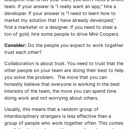
team. If your answer is “I really want an app,” hire a
developer. If your answer is “I need to learn how to
market my solution that I have already developed,”
find a marketer or a designer. If you need to steal a
ton of gold, hire some people to drive Mini Coopers.
Consider:
Do the people you expect to work together
trust each other?
Collaboration is about trust. You need to trust that the
other people on your team are doing their best to help
you solve the problem. The more that you can
honestly believe that everyone is working in the best
interests of the team, the more you can spend time
doing work and not worrying about others.
Usually, this means that a random group of
interdisciplinary strangers is less effective than a
group of people who work together often. This comes