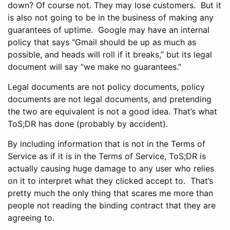
down? Of course not. They may lose customers. But it
is also not going to be in the business of making any
guarantees of uptime. Google may have an internal
policy that says “Gmail should be up as much as
possible, and heads will roll if it breaks,” but its legal
document will say “we make no guarantees.”
Legal documents are not policy documents, policy
documents are not legal documents, and pretending
the two are equivalent is not a good idea. That’s what
ToS;DR has done (probably by accident).
By including information that is not in the Terms of
Service as if it is in the Terms of Service, ToS;DR is
actually causing huge damage to any user who relies
on it to interpret what they clicked accept to. That’s
pretty much the only thing that scares me more than
people not reading the binding contract that they are
agreeing to.