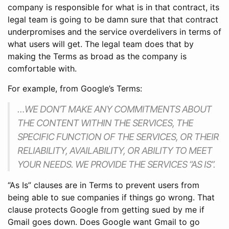
company is responsible for what is in that contract, its
legal team is going to be damn sure that that contract
underpromises and the service overdelivers in terms of
what users will get. The legal team does that by
making the Terms as broad as the company is
comfortable with.
For example, from Google’s Terms:
…WE DON’T MAKE ANY COMMITMENTS ABOUT
THE CONTENT WITHIN THE SERVICES, THE
SPECIFIC FUNCTION OF THE SERVICES, OR THEIR
RELIABILITY, AVAILABILITY, OR ABILITY TO MEET
YOUR NEEDS. WE PROVIDE THE SERVICES “AS IS”.
“As Is” clauses are in Terms to prevent users from
being able to sue companies if things go wrong. That
clause protects Google from getting sued by me if
Gmail goes down. Does Google want Gmail to go