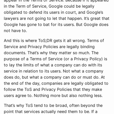
in the Term of Service, Google could be legally
obligated to defend its users in court, and Google’s
lawyers are not going to let that happen. It’s great that
Google has gone to bat for its users. But Google does
not have to.
And this is where ToS;DR gets it all wrong. Terms of
Service and Privacy Policies are legally binding
documents. That’s why they matter so much. The
purpose of a Terms of Service (or a Privacy Policy) is
to lay the limits of what a company can do with its
service in relation to its users. Not what a company
does do, but what a company can do or must do. At
the end of the day, companies are legally obligated to
follow the ToS and Privacy Policies that they make
users agree to. Nothing more but also nothing less.
That’s why ToS tend to be broad, often beyond the
point that services actually need them to be. If a