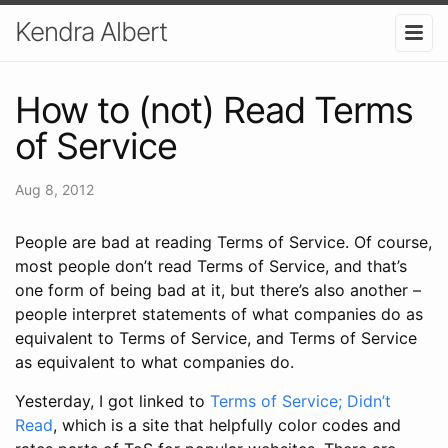
Kendra Albert
How to (not) Read Terms
of Service
Aug 8, 2012
People are bad at reading Terms of Service. Of course,
most people don’t read Terms of Service, and that’s
one form of being bad at it, but there’s also another –
people interpret statements of what companies do as
equivalent to Terms of Service, and Terms of Service
as equivalent to what companies do.
Yesterday, I got linked to
Terms of Service; Didn’t
Read
, which is a site that helpfully color codes and