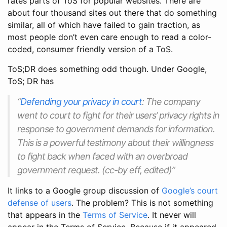
rates parts of ToS for popular websites. There are
about four thousand sites out there that do something
similar, all of which have failed to gain traction, as
most people don’t even care enough to read a color-
coded, consumer friendly version of a ToS.
ToS;DR does something odd though. Under Google,
ToS; DR has
“
Defending your privacy in court
: The company
went to court to fight for their users’ privacy rights in
response to government demands for information.
This is a powerful testimony about their willingness
to fight back when faced with an overbroad
government request. (cc-by eff, edited)”
It links to a Google group discussion of
Google’s court
defense of users
. The problem? This is not something
that appears in the
Terms of Service
. It never will
appear in the Terms of Service. Because if it appeared